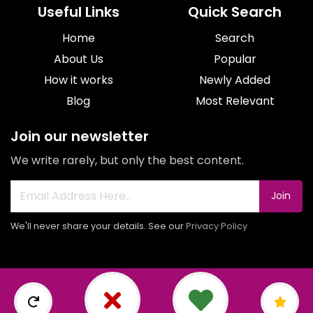
Useful Links
Quick Search
Home
Search
About Us
Popular
How it works
Newly Added
Blog
Most Relevant
Join our newsletter
We write rarely, but only the best content.
Join
We'll never share your details. See our
Privacy Policy
© 2026 All rights reserved.