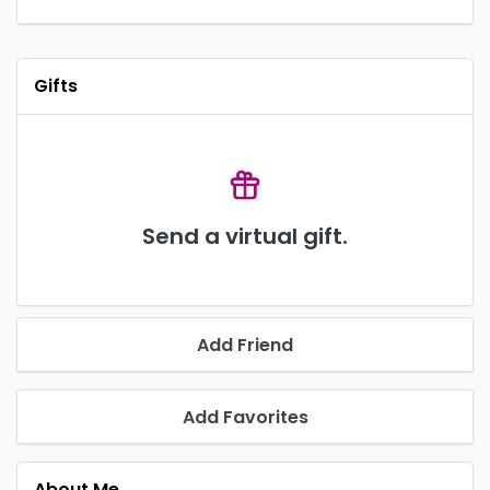
Gifts
Send a virtual gift.
Add Friend
Add Favorites
About Me