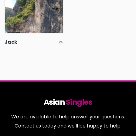
Jack
25
Asian
Singles
We are available to help answer your questions.
Contact us today and we'll be happy to help.