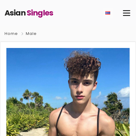
Asian
Singles
Home
Male