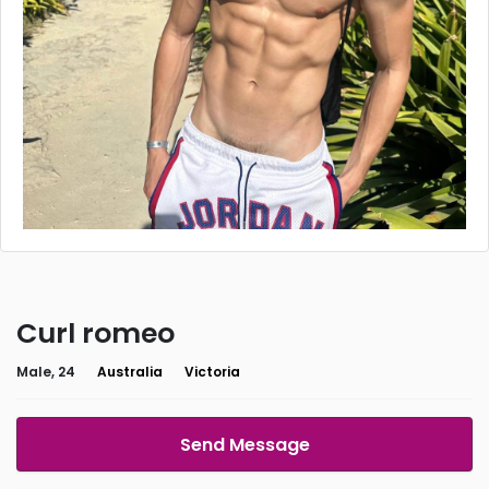
Curl romeo
Male, 24
Australia
Victoria
Send Message