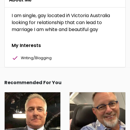
I am single, gay located iñ Victoria Australia
looking for relationship that can lead to
marriage I am white and beautiful gay
My Interests
Writing/Blogging
Recommended For You