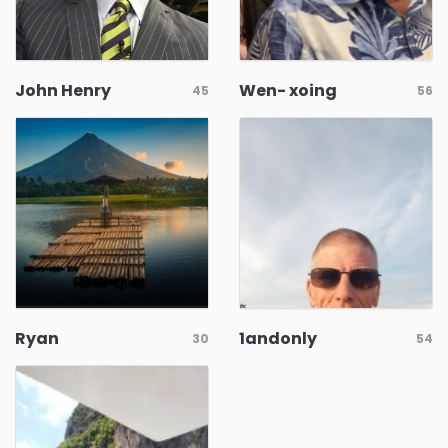
John Henry
Wen- xoing
45
56
Ryan
1andonly
30
54