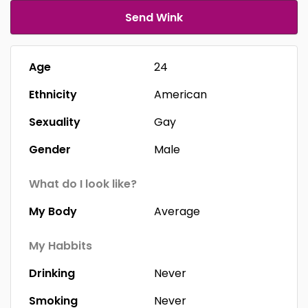
Send Wink
Age
24
Ethnicity
American
Sexuality
Gay
Gender
Male
What do I look like?
My Body
Average
My Habbits
Drinking
Never
Smoking
Never