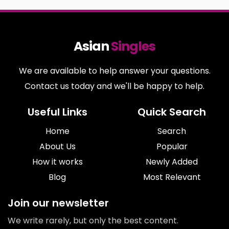
Asian
Singles
We are available to help answer your questions.
Contact us today and we'll be happy to help.
Useful Links
Quick Search
Home
Search
About Us
Popular
How it works
Newly Added
Blog
Most Relevant
Join our newsletter
We write rarely, but only the best content.