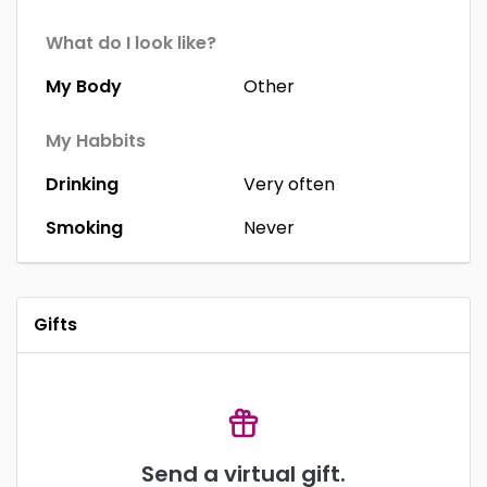
What do I look like?
My Body
Other
My Habbits
Drinking
Very often
Smoking
Never
Gifts
Send a virtual gift.