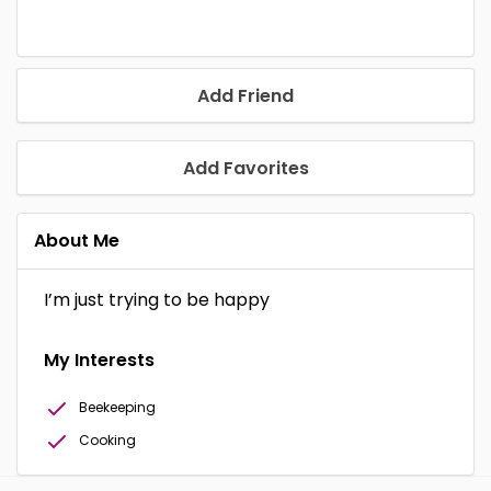
Add Friend
Add Favorites
About Me
I’m just trying to be happy
My Interests
Beekeeping
Cooking