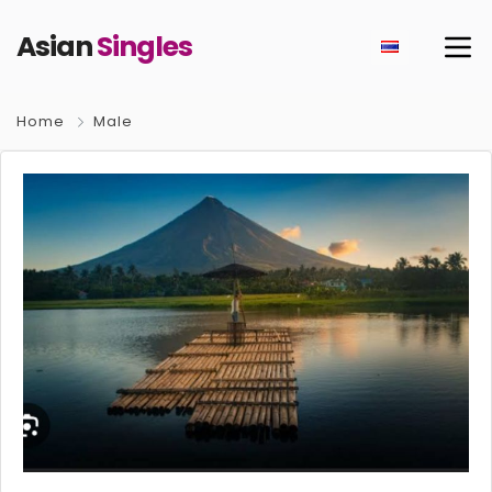
Asian
Singles
Home
Male