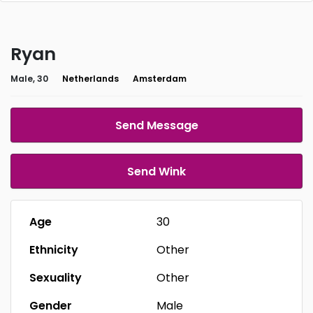
Ryan
Male, 30
Netherlands
Amsterdam
Send Message
Send Wink
Age
30
Ethnicity
Other
Sexuality
Other
Gender
Male