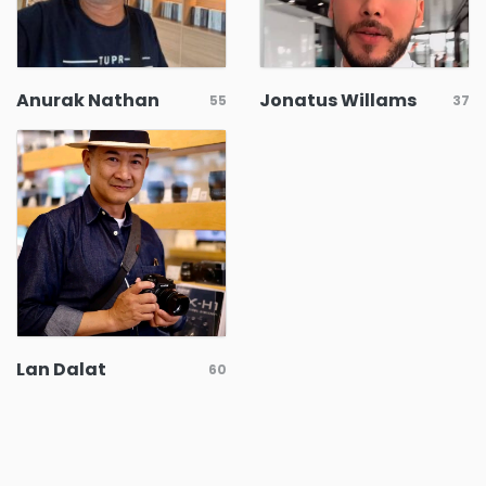
Anurak Nathan
Jonatus Willams
55
37
Lan Dalat
60