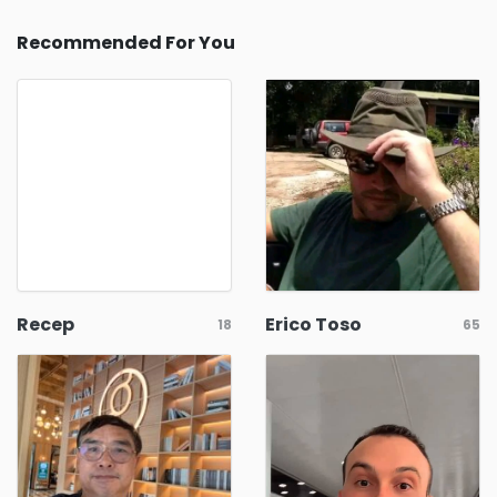
Recommended For You
Recep
Erico Toso
18
65