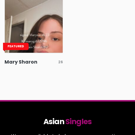
FEATURED
Mary Sharon
26
Asian
Singles