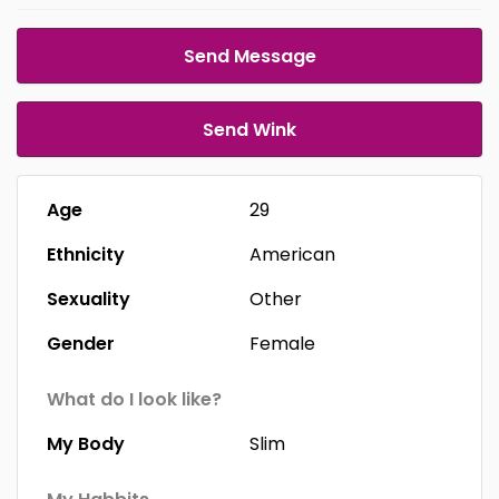
Send Message
Send Wink
Age
29
Ethnicity
American
Sexuality
Other
Gender
Female
What do I look like?
My Body
Slim