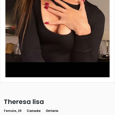
Theresa lisa
Female, 29
Canada
Ontario