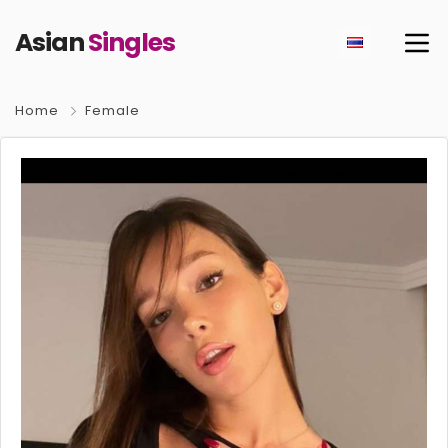
Asian
Singles
Home
Female