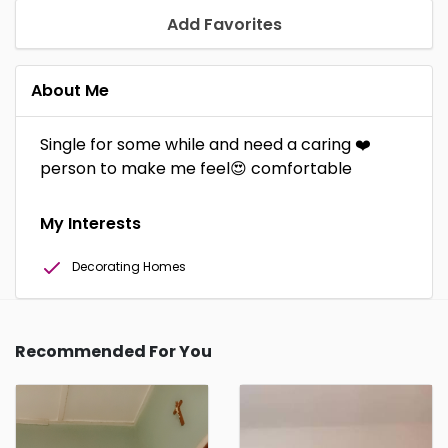
Add Favorites
About Me
Single for some while and need a caring ❤️
person to make me feel😍 comfortable
My Interests
Decorating Homes
Recommended For You