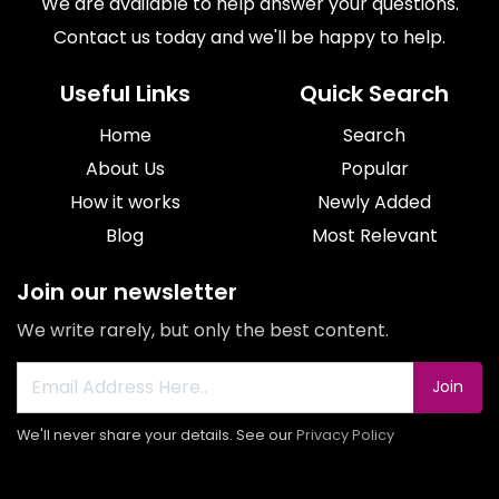
We are available to help answer your questions.
Contact us today and we'll be happy to help.
Useful Links
Quick Search
Home
Search
About Us
Popular
How it works
Newly Added
Blog
Most Relevant
Join our newsletter
We write rarely, but only the best content.
Join
We'll never share your details. See our
Privacy Policy