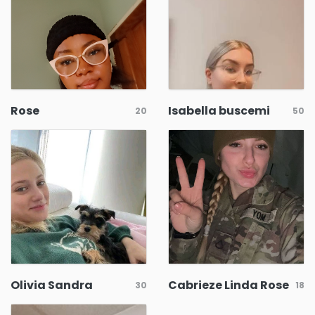
Rose
Isabella buscemi
20
50
Olivia Sandra
Cabrieze Linda Rose
30
18