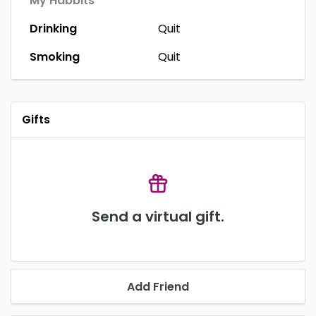
My Habbits
Drinking
Quit
Smoking
Quit
Gifts
Send a virtual gift.
Add Friend