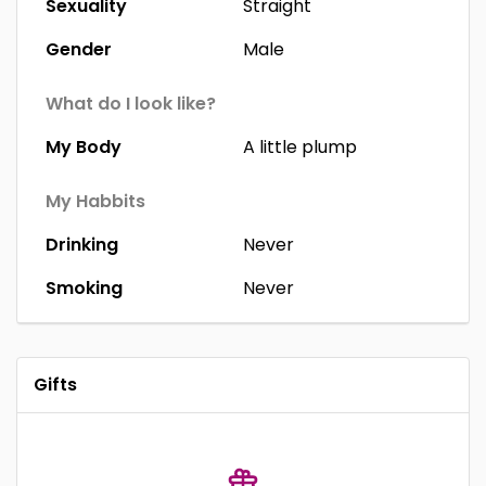
Sexuality
Straight
Gender
Male
What do I look like?
My Body
A little plump
My Habbits
Drinking
Never
Smoking
Never
Gifts