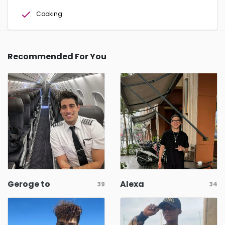
Cooking
Recommended For You
Geroge to
Alexa
39
34