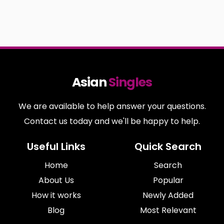
Asian
Singles
We are available to help answer your questions.
Contact us today and we'll be happy to help.
Useful Links
Quick Search
Home
Search
About Us
Popular
How it works
Newly Added
Blog
Most Relevant