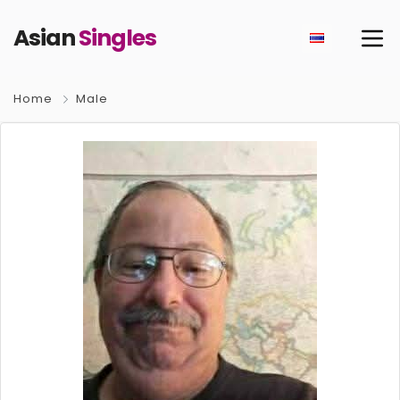
Asian
Singles
Home
Male