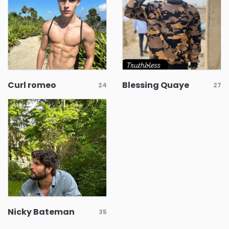
Curl romeo
Blessing Quaye
24
27
Nicky Bateman
35