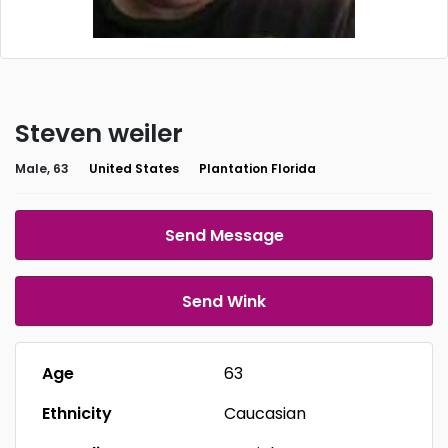
Steven weiler
Male, 63
United States
Plantation Florida
Send Message
Send Wink
Age
63
Ethnicity
Caucasian