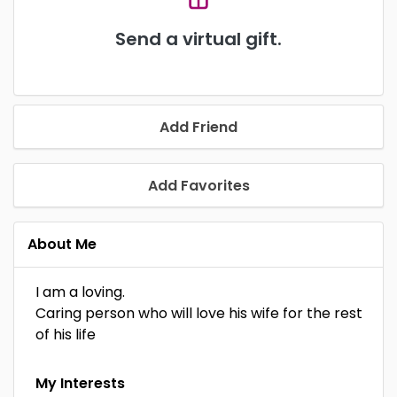
Send a virtual gift.
Add Friend
Add Favorites
About Me
I am a loving.
Caring person who will love his wife for the rest
of his life
My Interests