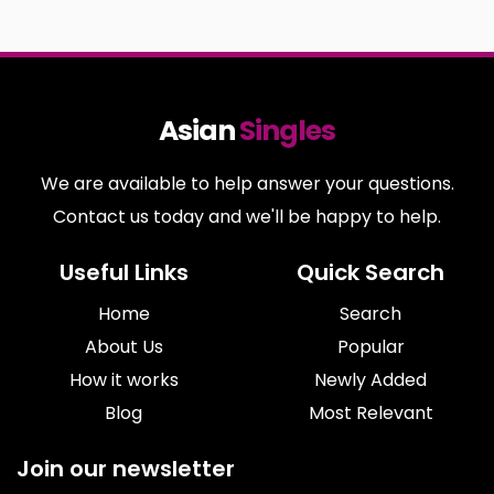
Asian
Singles
We are available to help answer your questions.
Contact us today and we'll be happy to help.
Useful Links
Quick Search
Home
Search
About Us
Popular
How it works
Newly Added
Blog
Most Relevant
Join our newsletter