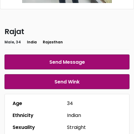
Rajat
Male, 34
India
Rajasthan
Send Message
Send Wink
Age
34
Ethnicity
Indian
Sexuality
Straight