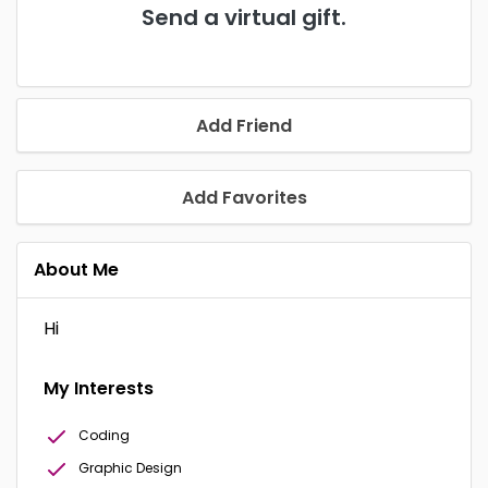
Send a virtual gift.
Add Friend
Add Favorites
About Me
Hi
My Interests
Coding
Graphic Design