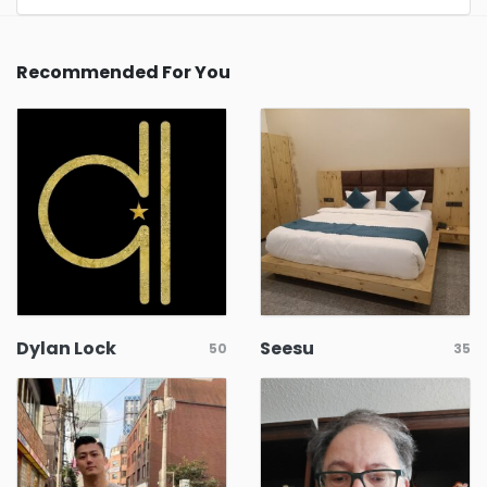
Recommended For You
Dylan Lock
Seesu
50
35