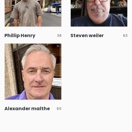
Phillip Henry
Steven weiler
38
63
Alexander malthe
50