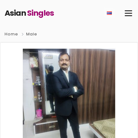
Asian
Singles
Home
Male