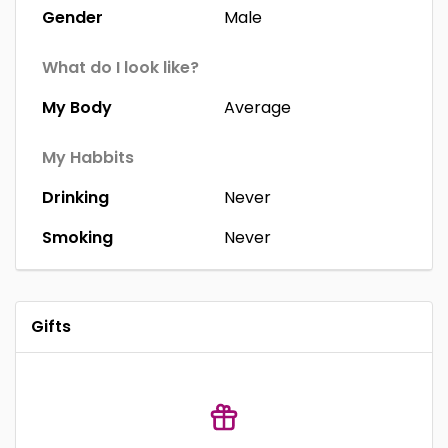
Gender
Male
What do I look like?
My Body
Average
My Habbits
Drinking
Never
Smoking
Never
Gifts