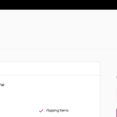
one
Flipping Items