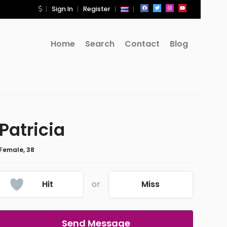
Sign In
Register
Home
Search
Contact
Blog
Patricia
Female, 38
Hit
or
Miss
Send Message