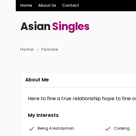
Home
About Us
Contact
Asian
Singles
Home
Female
About Me
Here to fine a true relationship hope to fine 
My Interests
Being A Handyman
Cooking