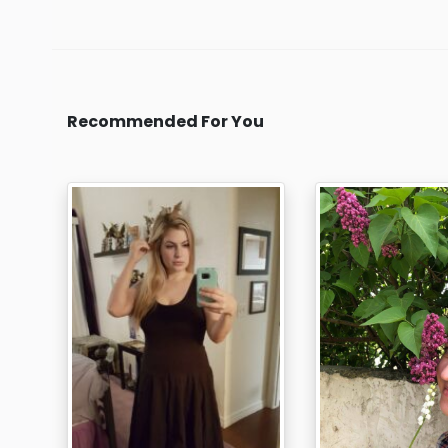
Recommended For You