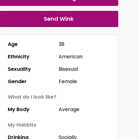
Send Wink
Age
38
Ethnicity
American
Sexuality
Bisexual
Gender
Female
What do I look like?
My Body
Average
My Habbits
Drinking
Socially