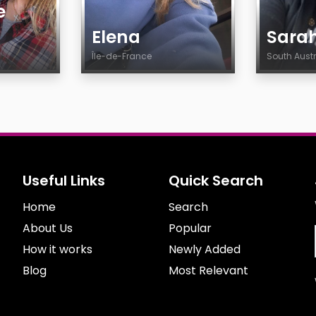
e
Elena
Sara
Île-de-France
South Aust
Age
Age
Country
Countr
City
City
Gender
Gender
Sexuality
Sexuali
Useful Links
Quick Search
Ethnicity
Ethnicit
Home
Body
Search
Body
Smoking
Smokin
About Us
Popular
Drinking
Drinkin
How it works
Newly Added
Features
Feature
Blog
Most Relevant