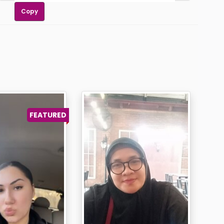
Copy
FEATURED