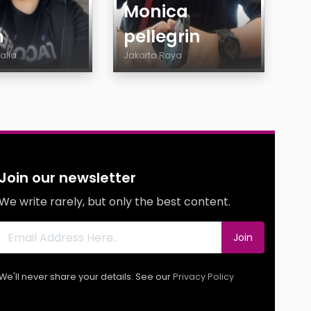
Monica
h
pellegrin
ralia
Jakarta Raya
Age
y
Country
City
Gender
ty
Body
Join our newsletter
y
Smoking
We write rarely, but only the best content.
Drinking
g
Features
Join
g
s
We'll never share your details. See our
Privacy Policy