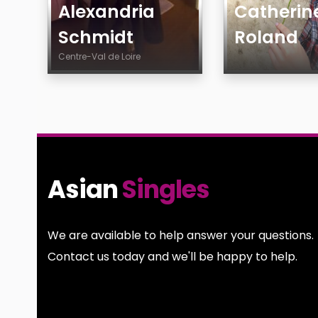
Alexandria
Catherin
Schmidt
Roland
Centre-Val de Loire
Age
Age
Country
Gender
City
Sexuality
Gender
Ethnicity
Sexuality
Body
Asian
Singles
Ethnicity
Smoking
Body
Drinking
Smoking
Features
We are available to help answer your questions.
Drinking
Contact us today and we'll be happy to help.
Features