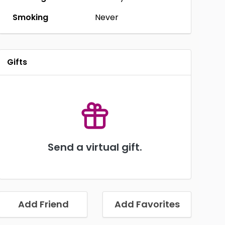
Smoking
Never
Gifts
Send a virtual gift.
Add Friend
Add Favorites