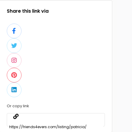
Share this link via
Or copy link