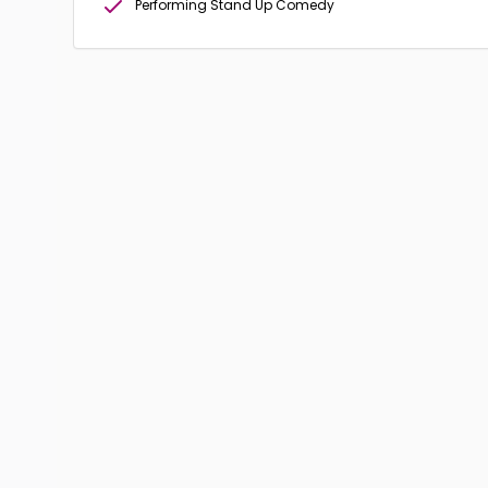
Performing Stand Up Comedy