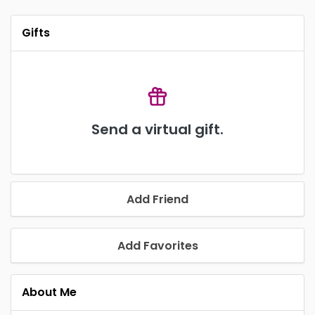
Gifts
Send a virtual gift.
Add Friend
Add Favorites
About Me