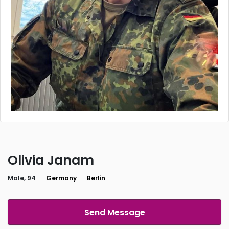
Olivia Janam
Male, 94
Germany
Berlin
Send Message