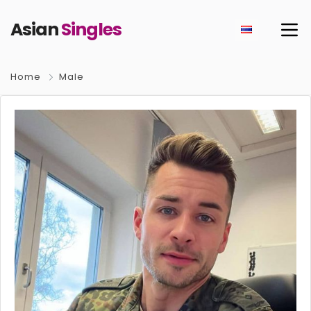
Asian
Singles
Home
Male