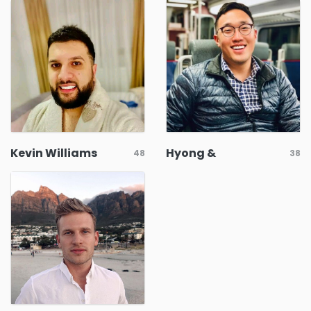
Kevin Williams
Hyong &
48
38