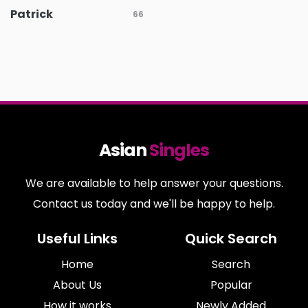
Patrick
66
Asian
Singles
We are available to help answer your questions.
Contact us today and we'll be happy to help.
Useful Links
Quick Search
Home
Search
About Us
Popular
How it works
Newly Added