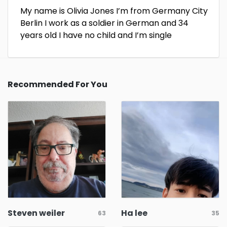
My name is Olivia Jones I’m from Germany City
Berlin I work as a soldier in German and 34
years old I have no child and I’m single
Recommended For You
Steven weiler
Ha lee
63
35