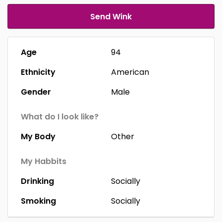
Send Wink
Age
94
Ethnicity
American
Gender
Male
What do I look like?
My Body
Other
My Habbits
Drinking
Socially
Smoking
Socially