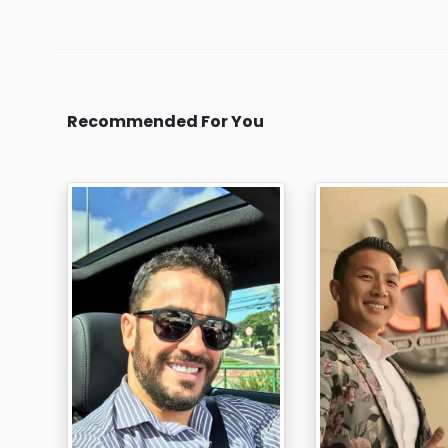
Recommended For You