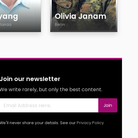
yang
Olivia Janam
Florida
Berlin
Age
y
Country
City
Gender
ty
Ethnicity
Join our newsletter
y
Body
We write rarely, but only the best content.
Smoking
g
Drinking
Join
g
We'll never share your details. See our
Privacy Policy