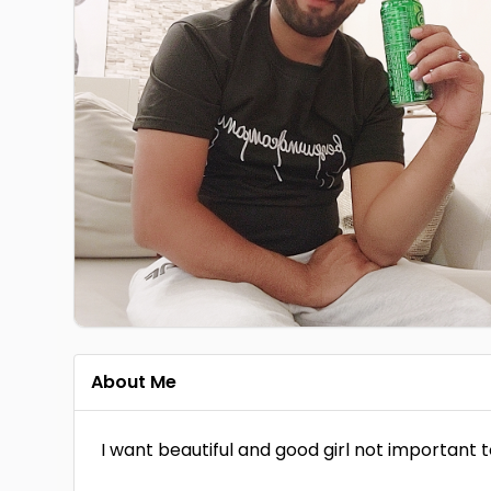
About Me
I want beautiful and good girl not important 