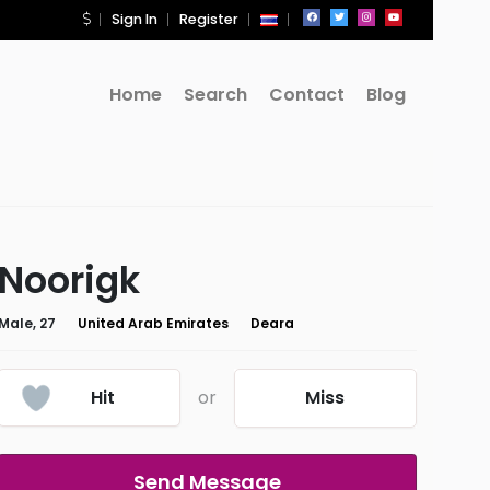
Sign In
Register
Home
Search
Contact
Blog
Noorigk
Male, 27
United Arab Emirates
Deara
Hit
or
Miss
Send Message