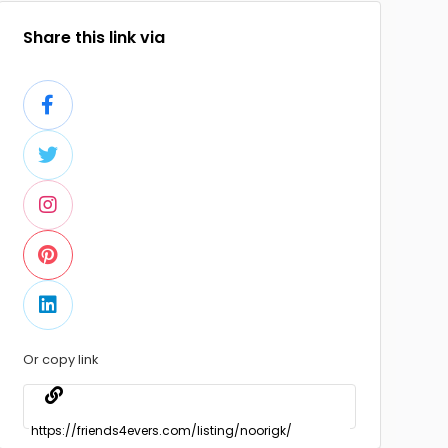
Share this link via
Or copy link