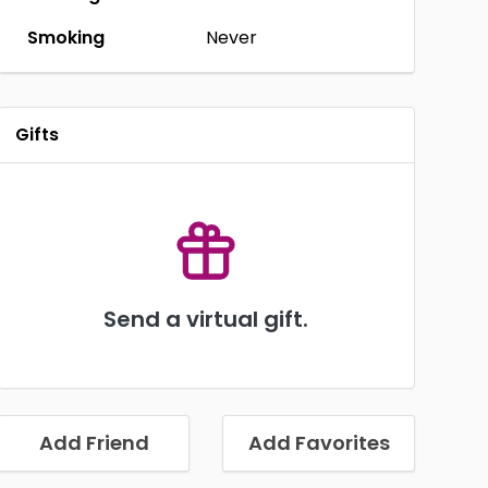
Smoking
Never
Gifts
Send a virtual gift.
Add Friend
Add Favorites