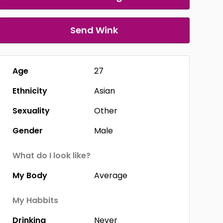
Send Wink
Age
27
Ethnicity
Asian
Sexuality
Other
Gender
Male
What do I look like?
My Body
Average
My Habbits
Drinking
Never