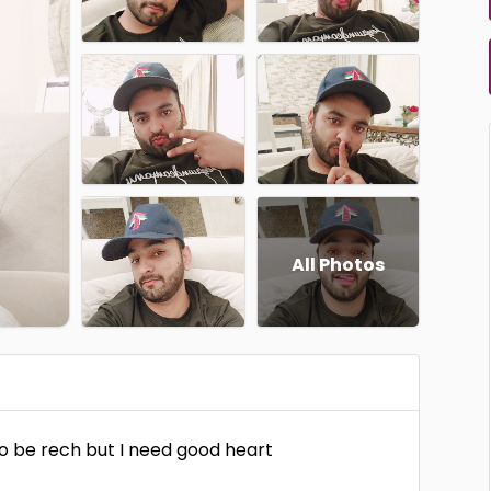
All Photos
to be rech but I need good heart