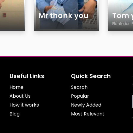
Mr thank you
Tom 
Plantation 
Age
Age
Gender
Countr
Sexuality
City
Ethnicity
Gender
Body
Sexuali
Useful Links
Quick Search
Smoking
Ethnicit
Home
Drinking
Search
Body
Features
Smokin
About Us
Popular
Drinkin
How it works
Newly Added
Blog
Most Relevant