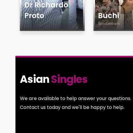
Dr Richardo
Proto
Buchi
Amsterdam
Age
Age
Country
Country
Gender
City
Sexuality
Gender
Ethnicity
Sexuality
Asian
Singles
Body
Ethnicity
Smoking
Body
Drinking
Smoking
We are available to help answer your questions.
Features
Drinking
Contact us today and we'll be happy to help.
Features