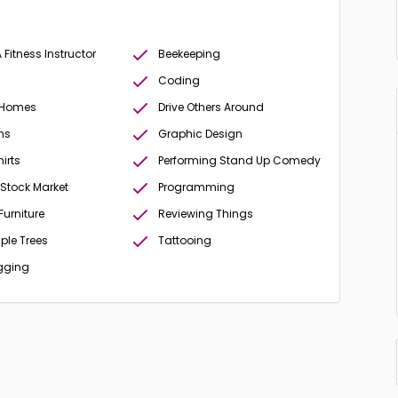
Fitness Instructor
Beekeeping
Coding
 Homes
Drive Others Around
ms
Graphic Design
irts
Performing Stand Up Comedy
 Stock Market
Programming
Furniture
Reviewing Things
ple Trees
Tattooing
gging