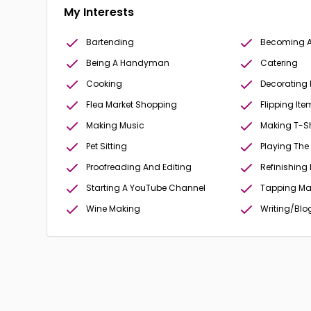
My Interests
Bartending
Becoming A 
Being A Handyman
Catering
Cooking
Decorating
Flea Market Shopping
Flipping Ite
Making Music
Making T-Sh
Pet Sitting
Playing The
Proofreading And Editing
Refinishing 
Starting A YouTube Channel
Tapping Ma
Wine Making
Writing/Blo