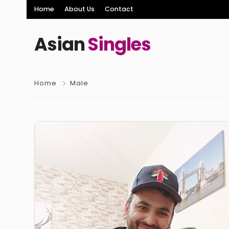
Home
About Us
Contact
Asian
Singles
Home
Male