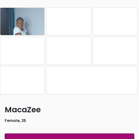
MacaZee
Female, 25