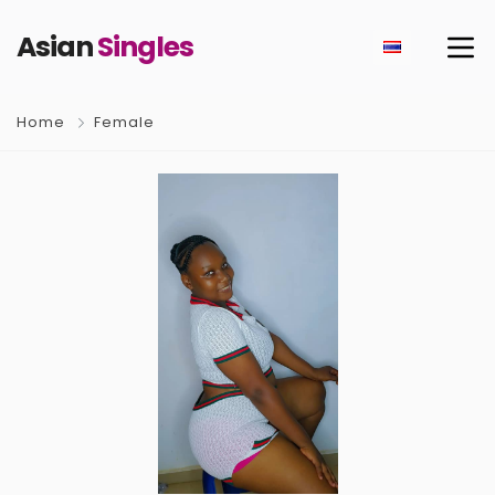
Asian
Singles
Home
Female