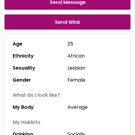
Send Message
Send Wink
Age
25
Ethnicity
African
Sexuality
Lesbian
Gender
Female
What do I look like?
My Body
Average
My Habbits
Drinking
Socially