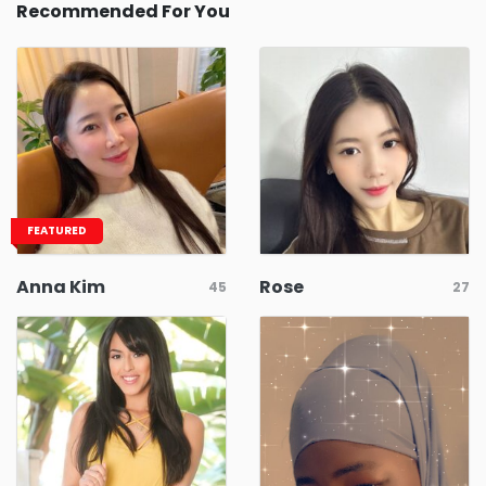
Recommended For You
FEATURED
Anna Kim
Rose
45
27