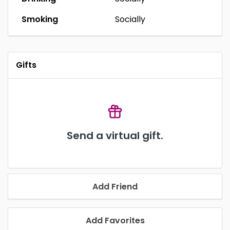
Smoking
Socially
Gifts
Send a virtual gift.
Add Friend
Add Favorites