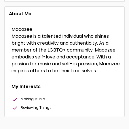
About Me
Macazee
Macazee is a talented individual who shines
bright with creativity and authenticity. As a
member of the LGBTQ+ community, Macazee
embodies self-love and acceptance. With a
passion for music and self-expression, Macazee
inspires others to be their true selves.
My Interests
Making Music
Reviewing Things