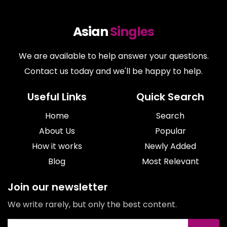
Asian
Singles
We are available to help answer your questions.
Contact us today and we'll be happy to help.
Useful Links
Quick Search
Home
Search
About Us
Popular
How it works
Newly Added
Blog
Most Relevant
Join our newsletter
We write rarely, but only the best content.