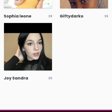
Sophia leone
Giftydarko
28
36
Joy Sandra
25