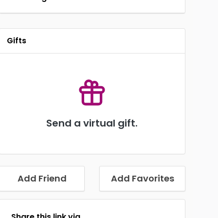
Gifts
Send a virtual gift.
Add Friend
Add Favorites
Share this link via