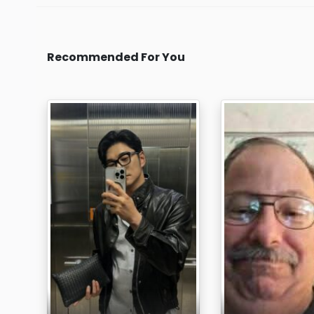
Recommended For You