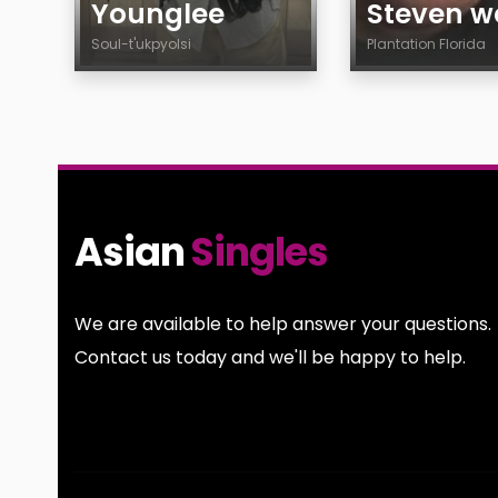
Younglee
Steven we
Soul-t'ukpyolsi
Plantation Florida
Age
Age
Country
Country
City
City
Gender
Gender
Sexuality
Sexuality
Asian
Singles
Ethnicity
Ethnicity
Body
Body
Smoking
Smoking
We are available to help answer your questions.
Drinking
Drinking
Contact us today and we'll be happy to help.
Features