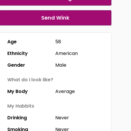
Send Wink
Age
58
Ethnicity
American
Gender
Male
What do I look like?
My Body
Average
My Habbits
Drinking
Never
Smoking
Never