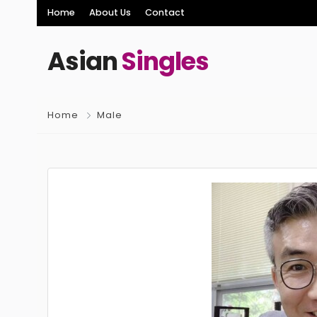
Home
About Us
Contact
Asian
Singles
Home
Male