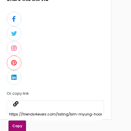
Or copy link
Copy