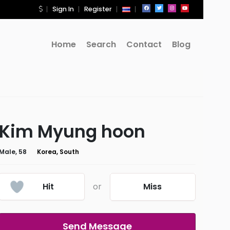
Sign In
Register
Home
Search
Contact
Blog
Kim Myung hoon
Male, 58
Korea, South
Hit
or
Miss
Send Message