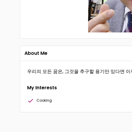
About Me
우리의 모든 꿈은, 그것을 추구할 용기만 있다면 이
My Interests
Cooking