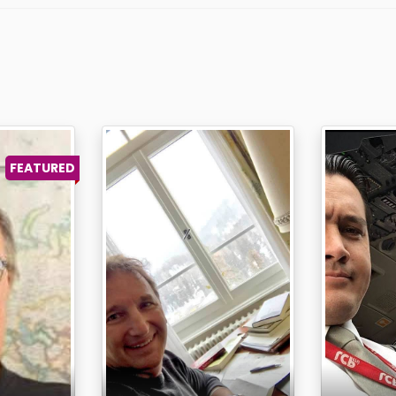
FEATURED