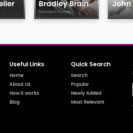
iler
Bradley Brain
John
Plantation Florida
Age
Age
Country
Gender
City
Ethnicit
Gender
Smokin
Sexuality
Drinkin
Useful Links
Quick Search
Ethnicity
Feature
Home
Body
Search
Smoking
About Us
Popular
Drinking
How it works
Newly Added
Features
Blog
Most Relevant