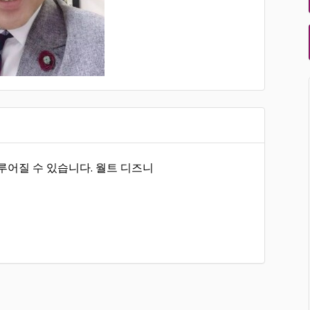
루어질 수 있습니다. 월트 디즈니