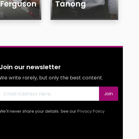
 Ferguson
Tanong
Age
Gender
y
Sexuality
g
Ethnicity
g
Body
Join our newsletter
s
Smoking
We write rarely, but only the best content.
Drinking
Features
Join
We'll never share your details. See our
Privacy Policy