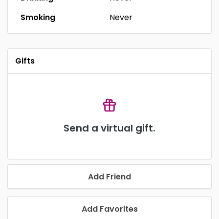
Smoking
Never
Gifts
Send a virtual gift.
Add Friend
Add Favorites