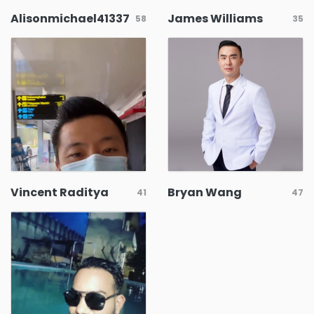
Alisonmichael41337
James Williams
58
35
Vincent Raditya
Bryan Wang
41
47