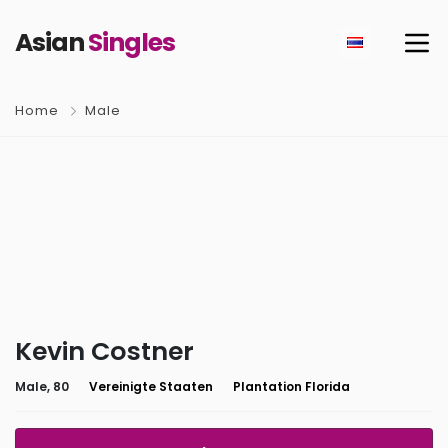
Asian
Singles
Home
Male
Kevin Costner
Male, 80
Vereinigte Staaten
Plantation Florida