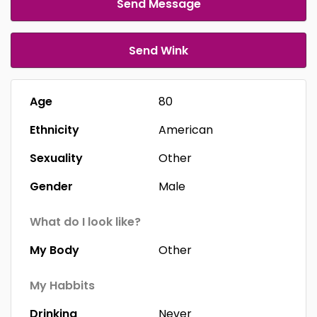
Send Message
Send Wink
Age
80
Ethnicity
American
Sexuality
Other
Gender
Male
What do I look like?
My Body
Other
My Habbits
Drinking
Never