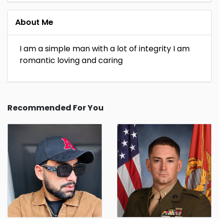
About Me
I am a simple man with a lot of integrity I am
romantic loving and caring
Recommended For You