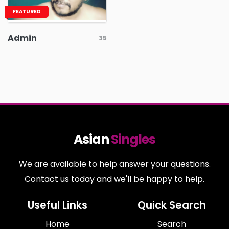
FEATURED
Admin
35
Asian
Singles
We are available to help answer your questions.
Contact us today and we'll be happy to help.
Useful Links
Quick Search
Home
Search