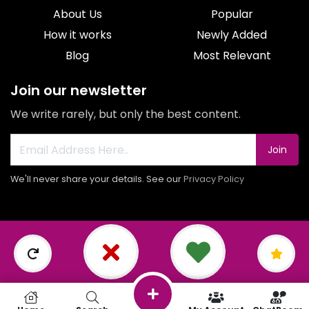
About Us
Popular
How it works
Newly Added
Blog
Most Relevant
Join our newsletter
We write rarely, but only the best content.
Join
We'll never share your details. See our
Privacy Policy
© 2026 All rights reserved.