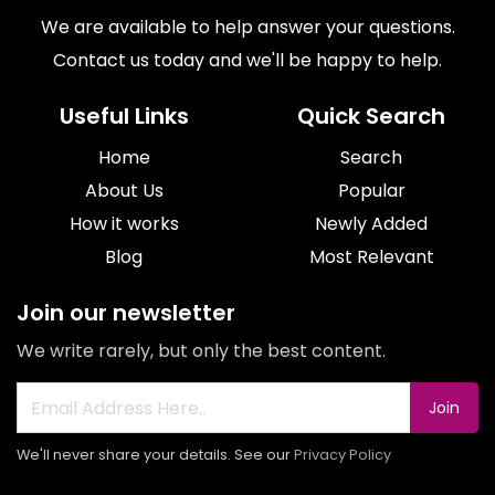
We are available to help answer your questions.
Contact us today and we'll be happy to help.
Useful Links
Quick Search
Home
Search
About Us
Popular
How it works
Newly Added
Blog
Most Relevant
Join our newsletter
We write rarely, but only the best content.
Join
We'll never share your details. See our
Privacy Policy