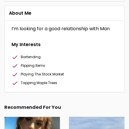
About Me
I’m looking for a good relationship with Man
My Interests
Bartending
Flipping Items
Playing The Stock Market
Tapping Maple Trees
Recommended For You