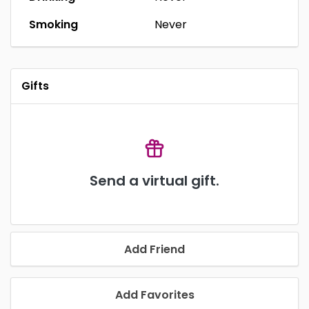
Smoking
Never
Gifts
Send a virtual gift.
Add Friend
Add Favorites