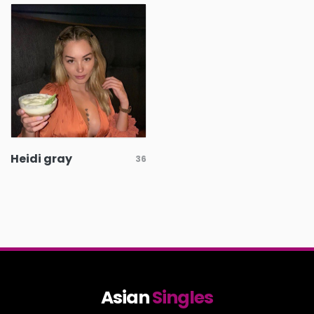
Heidi gray
36
Asian
Singles