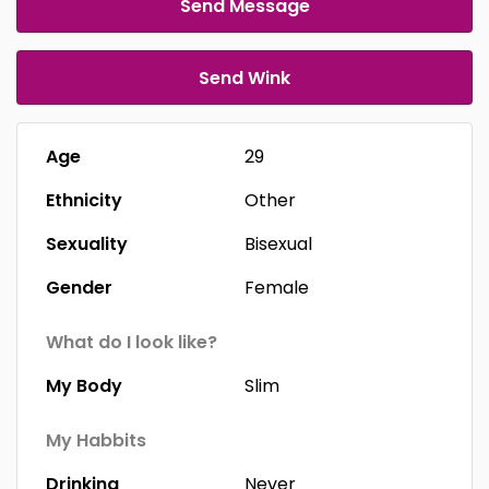
Send Message
Send Wink
Age
29
Ethnicity
Other
Sexuality
Bisexual
Gender
Female
What do I look like?
My Body
Slim
My Habbits
Drinking
Never