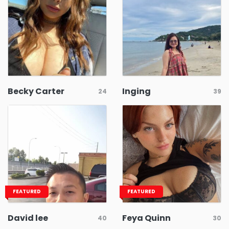
Becky Carter
Inging
24
39
FEATURED
FEATURED
David lee
Feya Quinn
40
30