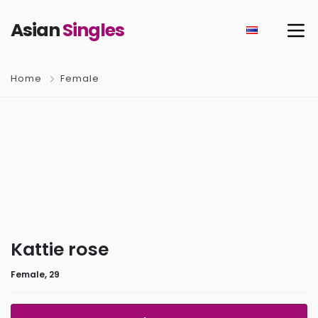
Asian
Singles
Home
Female
Kattie rose
Female, 29