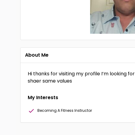
About Me
Hi thanks for visiting my profile I’m looking f
shaer same values
My Interests
Becoming A Fitness Instructor