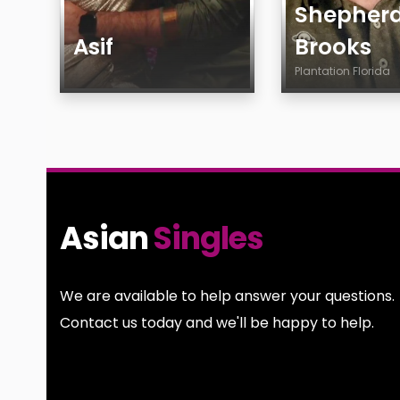
Shepher
Asif
Brooks
Plantation Florida
Age
Age
Gender
Country
Sexuality
City
Ethnicity
Gender
Body
Sexuality
Asian
Singles
Smoking
Ethnicity
Drinking
Body
Features
Smoking
We are available to help answer your questions.
Drinking
Contact us today and we'll be happy to help.
Features