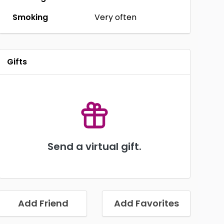
Smoking
Very often
Gifts
Send a virtual gift.
Add Friend
Add Favorites