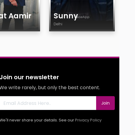
at Aamir
Sunny
Delhi
Age
y
Country
City
ty
Gender
y
Sexuality
Join our newsletter
Ethnicity
We write rarely, but only the best content.
g
Body
g
Smoking
Join
s
Drinking
We'll never share your details. See our
Privacy Policy