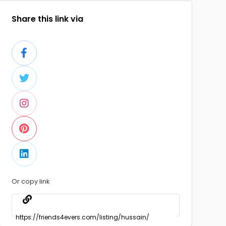
Share this link via
Or copy link