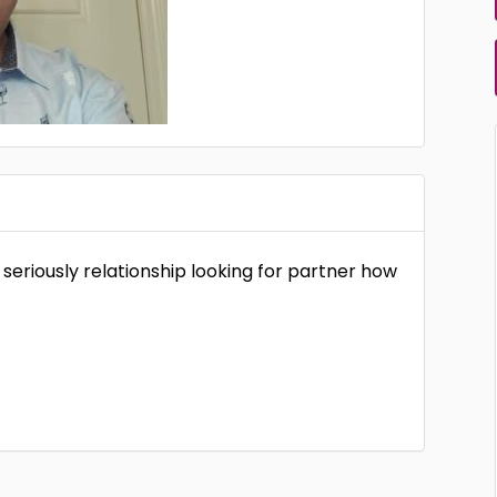
or seriously relationship looking for partner how