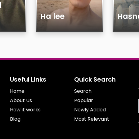
d
Ha lee
Hasn
Age
Age
Gender
Countr
Ethnicity
Gender
Body
Sexuali
Smoking
Ethnicit
Useful Links
Quick Search
Drinking
Body
Home
Features
Search
Smokin
Drinkin
About Us
Popular
Feature
How it works
Newly Added
Blog
Most Relevant