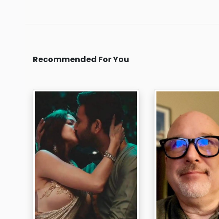
Recommended For You