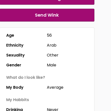
Send Wink
Age
56
Ethnicity
Arab
Sexuality
Other
Gender
Male
What do I look like?
My Body
Average
My Habbits
Drinking
Never