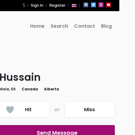
Sign In
Register
Home
Search
Contact
Blog
Hussain
Male, 56
Canada
Alberta
Hit
or
Miss
Send Message