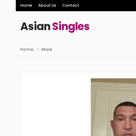
Home
About Us
Contact
Asian
Singles
Home
Male