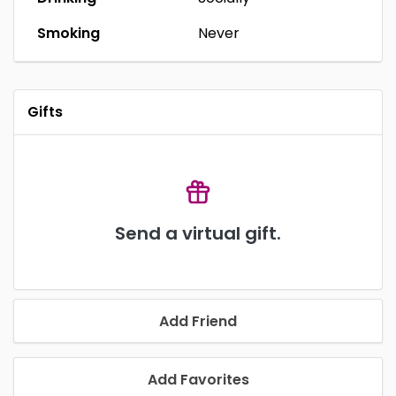
Smoking
Never
Gifts
Send a virtual gift.
Add Friend
Add Favorites