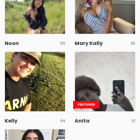
Noon
Mary Kally
30
35
FEATURED
Kelly
Anita
34
21