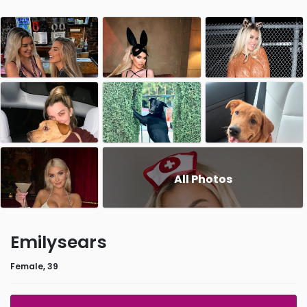
All Photos
Emilysears
Female, 39