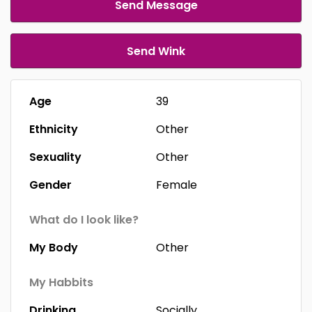
Send Message
Send Wink
Age
39
Ethnicity
Other
Sexuality
Other
Gender
Female
What do I look like?
My Body
Other
My Habbits
Drinking
Socially