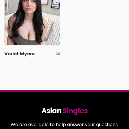
Violet Myers
28
Asian
Singles
We are available to help answer your questions.