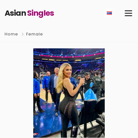
Asian
Singles
Home
Female