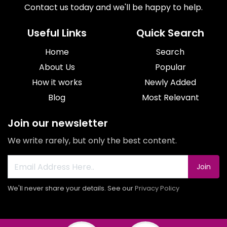
Contact us today and we'll be happy to help.
Useful Links
Quick Search
Home
Search
About Us
Popular
How it works
Newly Added
Blog
Most Relevant
Join our newsletter
We write rarely, but only the best content.
Join
We'll never share your details. See our
Privacy Policy