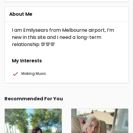
About Me
I am Emilysears from Melbourne airport, I’m
new in this site and I need a long-term
relationship 💯💯💯
My Interests
Making Music
Recommended For You