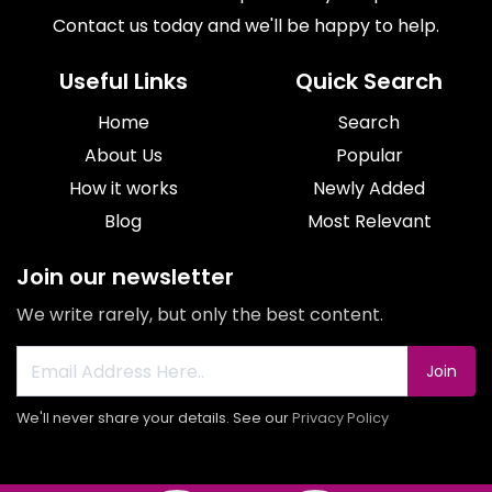
Contact us today and we'll be happy to help.
Useful Links
Quick Search
Home
Search
About Us
Popular
How it works
Newly Added
Blog
Most Relevant
Join our newsletter
We write rarely, but only the best content.
Join
We'll never share your details. See our
Privacy Policy