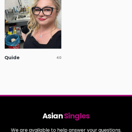
Quide
40
Asian
Singles
We are available to help answer your questions.