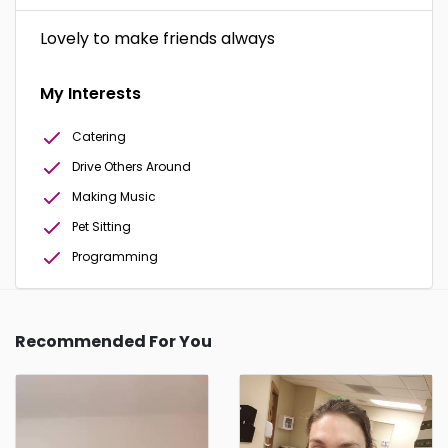
Lovely to make friends always
My Interests
Catering
Drive Others Around
Making Music
Pet Sitting
Programming
Recommended For You