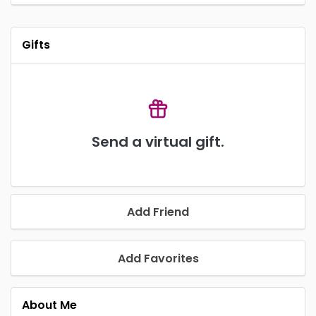
Gifts
Send a virtual gift.
Add Friend
Add Favorites
About Me