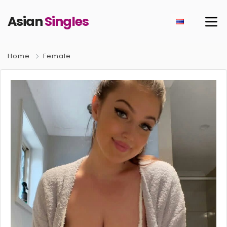
Asian
Singles
Home
Female