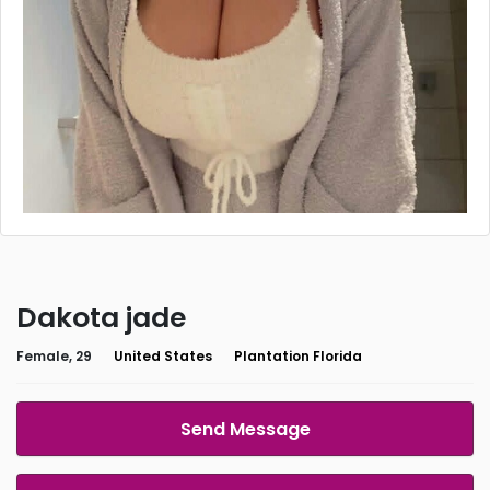
Dakota jade
Female, 29
United States
Plantation Florida
Send Message