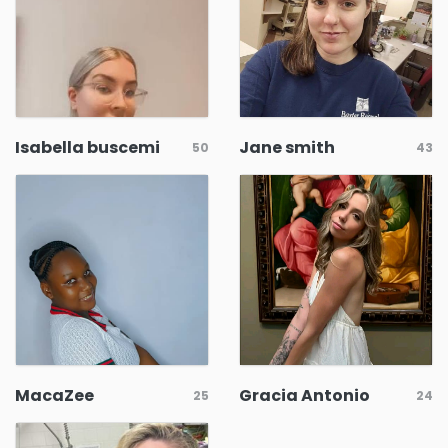
Isabella buscemi
Jane smith
50
43
MacaZee
Gracia Antonio
25
24