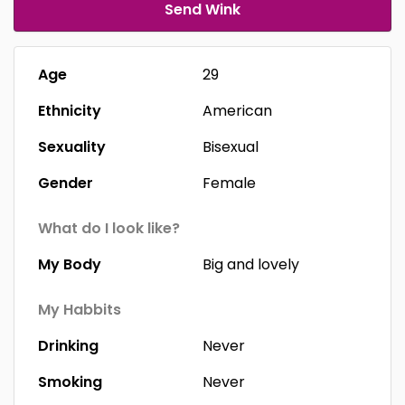
Send Wink
Age
29
Ethnicity
American
Sexuality
Bisexual
Gender
Female
What do I look like?
My Body
Big and lovely
My Habbits
Drinking
Never
Smoking
Never