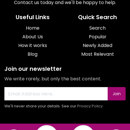
Contact us today and we'll be happy to help.
Useful Links
Quick Search
Home
Search
About Us
Popular
How it works
Newly Added
Blog
Most Relevant
Join our newsletter
We write rarely, but only the best content.
Join
We'll never share your details. See our
Privacy Policy