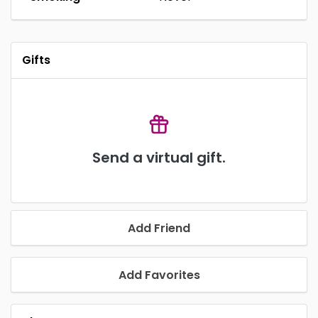
Gifts
Send a virtual gift.
Add Friend
Add Favorites