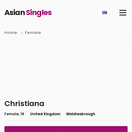
Asian
Singles
Home
Female
Christiana
Female, 18
United Kingdom
Middlesbrough