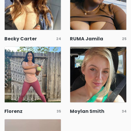
Becky Carter
RUMA Jamila
24
25
Florenz
Moylan Smith
35
34