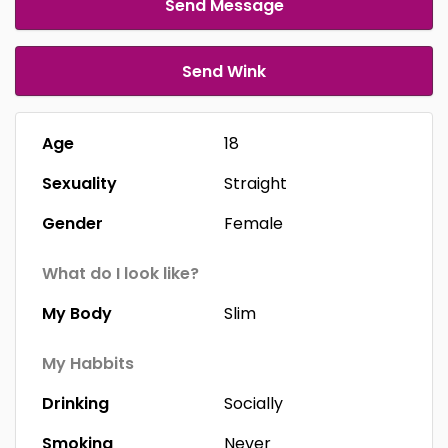
Send Message
Send Wink
Age
18
Sexuality
Straight
Gender
Female
What do I look like?
My Body
Slim
My Habbits
Drinking
Socially
Smoking
Never