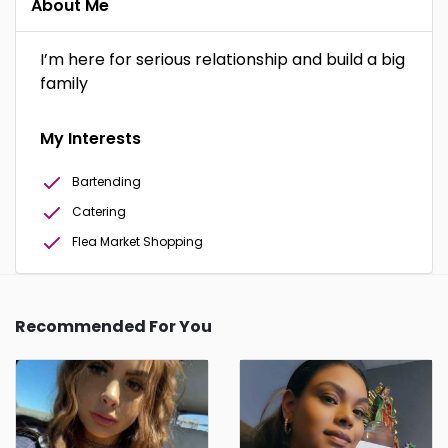
About Me
I’m here for serious relationship and build a big
family
My Interests
Bartending
Catering
Flea Market Shopping
Recommended For You