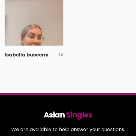
Isabella buscemi
50
Asian
Singles
We are available to help answer your questions.