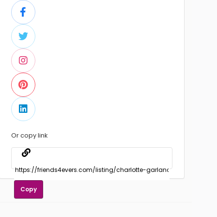
Or copy link
Copy