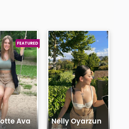
FEATURED
otte Ava
Nelly Oyarzun
Salzburg