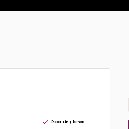
Decorating Homes