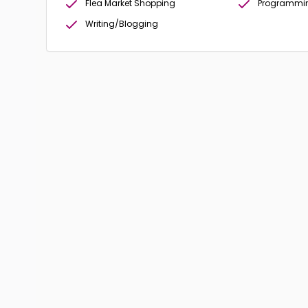
Flea Market Shopping
Programmi
Writing/Blogging