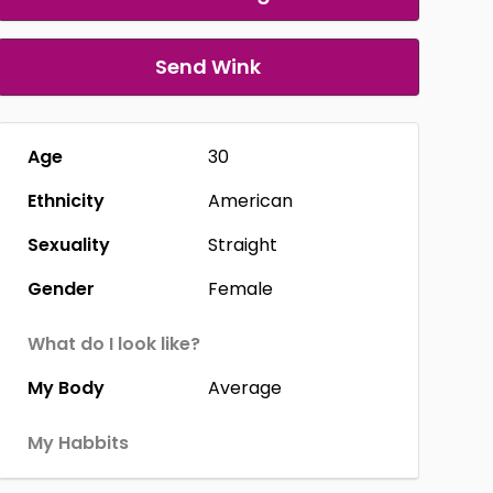
Send Wink
Age
30
Ethnicity
American
Sexuality
Straight
Gender
Female
What do I look like?
My Body
Average
My Habbits