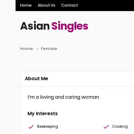
Home
About Us
Contact
Asian
Singles
Home
Female
About Me
I’m a loving and caring woman
My Interests
Beekeeping
Cooking