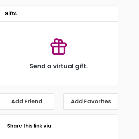
Gifts
Send a virtual gift.
Add Friend
Add Favorites
Share this link via