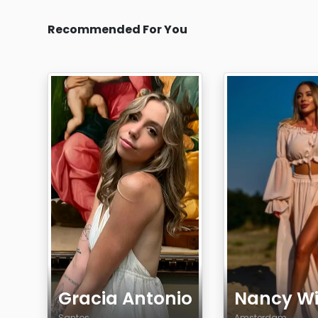
Recommended For You
Gracia Antonio
Nancy Wi
Santos
Amsterdam