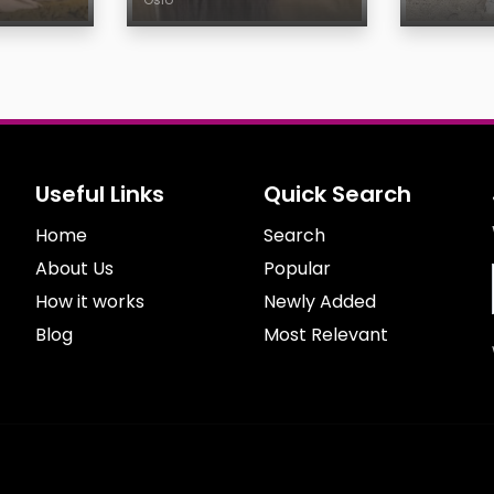
Age
Age
Country
Gender
City
Sexuali
Gender
Ethnicit
Sexuality
Body
Useful Links
Quick Search
Ethnicity
Smokin
Home
Body
Search
Drinkin
Smoking
Feature
About Us
Popular
Drinking
How it works
Newly Added
Features
Blog
Most Relevant