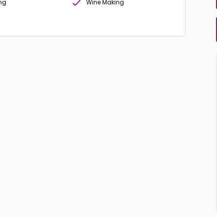
ng
Wine Making