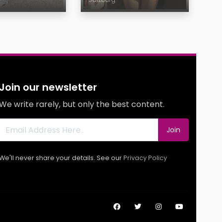
Age
Country
ty
City
y
Gender
Sexuality
Join our newsletter
g
Ethnicity
We write rarely, but only the best content.
g
Body
s
Smoking
Join
Drinking
Features
We'll never share your details. See our
Privacy Policy