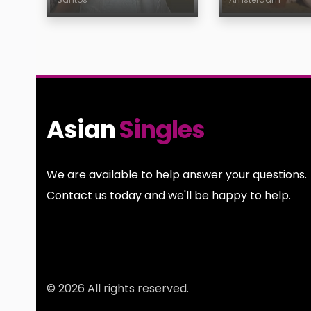
Age
Age
Country
Country
City
City
Gender
Gender
Sexuality
Ethnicity
Asian
Singles
Ethnicity
Body
Body
Smoking
Smoking
Drinking
We are available to help answer your questions.
Drinking
Features
Contact us today and we'll be happy to help.
Features
© 2026 All rights reserved.