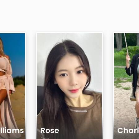
lliams
Rose
Charl
Oslo