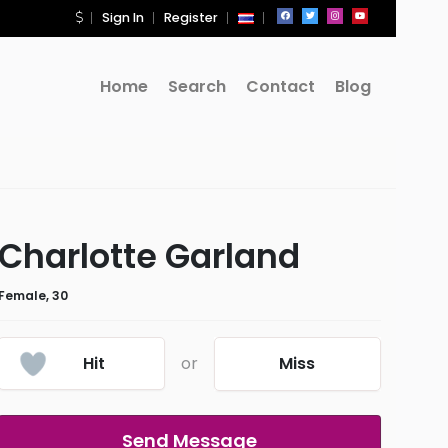
Sign In
Register
Home
Search
Contact
Blog
Charlotte Garland
Female, 30
Hit
or
Miss
Send Message