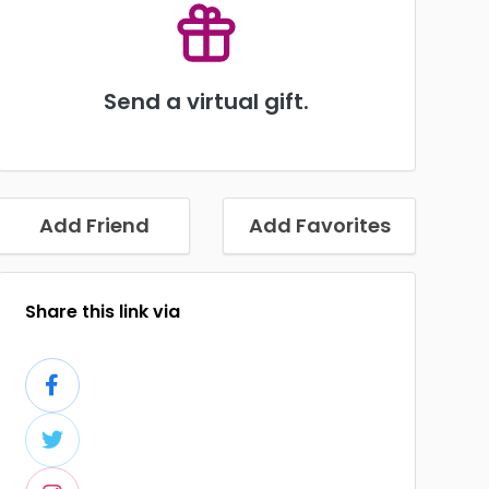
Send a virtual gift.
Add Friend
Add Favorites
Share this link via