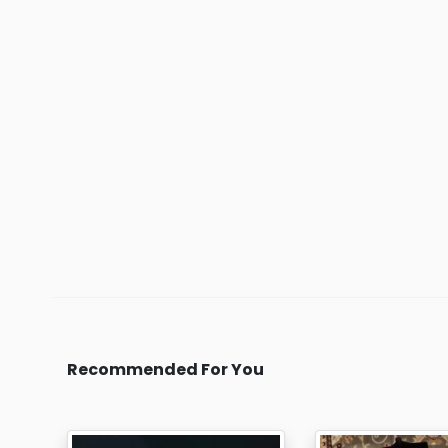
Recommended For You