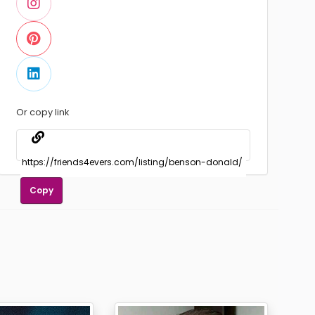
Or copy link
Copy