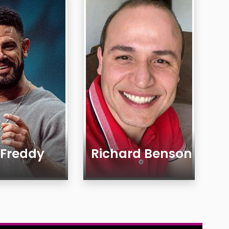
 Freddy
Richard Benson
Age
Country
ty
Gender