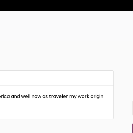
erica and well now as traveler my work origin