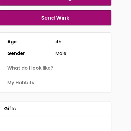
Send Wink
Age
45
Gender
Male
What do I look like?
My Habbits
Gifts